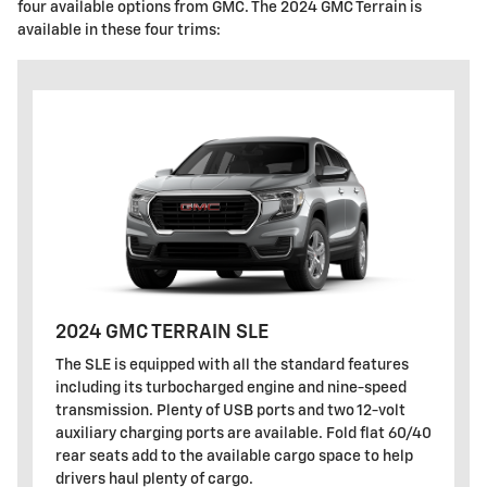
four available options from GMC. The 2024 GMC Terrain is
available in these four trims:
2024 GMC TERRAIN SLE
The SLE is equipped with all the standard features
including its turbocharged engine and nine-speed
transmission. Plenty of USB ports and two 12-volt
auxiliary charging ports are available. Fold flat 60/40
rear seats add to the available cargo space to help
drivers haul plenty of cargo.