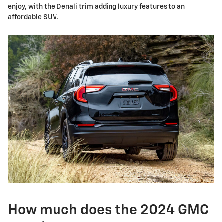
enjoy, with the Denali trim adding luxury features to an
affordable SUV.
How much does the 2024 GMC