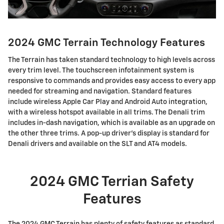
2024 GMC Terrain Technology Features
The Terrain has taken standard technology to high levels across
every trim level. The touchscreen infotainment system is
responsive to commands and provides easy access to every app
needed for streaming and navigation. Standard features
include wireless Apple Car Play and Android Auto integration,
with a wireless hotspot available in all trims. The Denali trim
includes in-dash navigation, which is available as an upgrade on
the other three trims. A pop-up driver's display is standard for
Denali drivers and available on the SLT and AT4 models.
2024 GMC Terrian Safety
Features