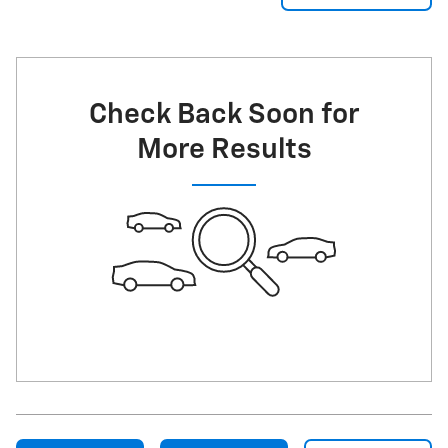
Check Back Soon for
More Results