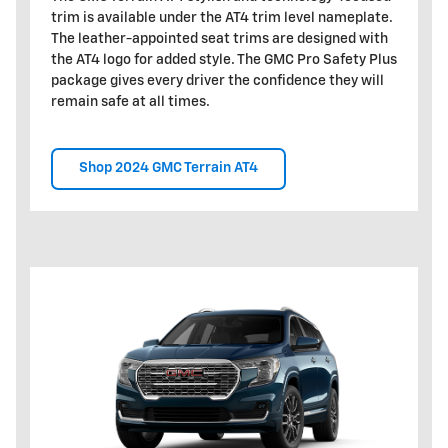
trim is available under the AT4 trim level nameplate.
The leather-appointed seat trims are designed with
the AT4 logo for added style. The GMC Pro Safety Plus
package gives every driver the confidence they will
remain safe at all times.
Shop 2024 GMC Terrain AT4