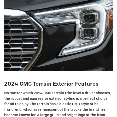
2024 GMC Terrain Exterior Features
No matter which 2024 GMC Terrain trim level a driver chooses,
the robust and aggressive exterior styling is a perfect choice
for all to enjoy. The Terrain has a classic GMC style at he
front=end, which is reminiscent of the trucks the brand has
become known for. A large grille and bright logo at the front