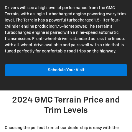
Drivers will see a high level of performance from the GMC
Terrain, with a single turbocharged engine powering every trim
level. The Terrain has a powerful turbocharged 1,5-liter four-
cylinder engine producing 175-horsepower. The Terrain's
turbocharged engine is paired with a nine-speed automatic
transmission. Front-wheel-drive is standard across the lineup,
with all-wheel-drive available and pairs well with a ride that is
tuned perfectly for comfortable road trips on the highway.
Schedule Your Visit
2024 GMC Terrain Price and
Trim Levels
Choosing the perfect trim at our dealership is easy with the