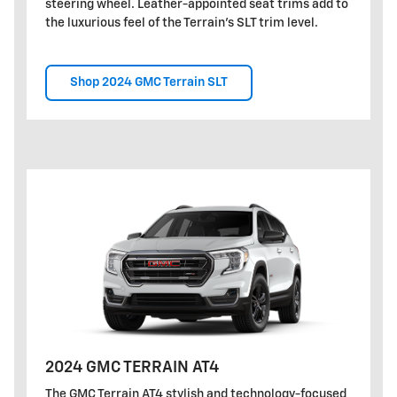
steering wheel. Leather-appointed seat trims add to
the luxurious feel of the Terrain's SLT trim level.
Shop 2024 GMC Terrain SLT
2024 GMC TERRAIN AT4
The GMC Terrain AT4 stylish and technology-focused