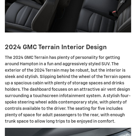
2024 GMC Terrain Interior Design
The 2024 GMC Terrain has plenty of personality for getting
around Hampton in a fun and aggressively styled SUV. The
exterior of the 2024 Terrain may be robust, but the interior is
sleek and stylish. Slipping behind the wheel of the Terrain opens
up a spacious cabin with plenty of storage spaces and drinks
holders. The dashboard focuses on an attractive air vent design
surrounding a touchscreen infotainment system. A stylish four-
spoke steering wheel adds contemporary style, with plenty of
controls available to the driver. The seating for five includes
plenty of space for adult passengers to the rear, with enough
trunk space to allow long trips to be enjoyed in comfort.