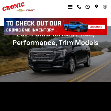
Skip to main content
2024 GMC Terrain Price,
Performance, Trim Models