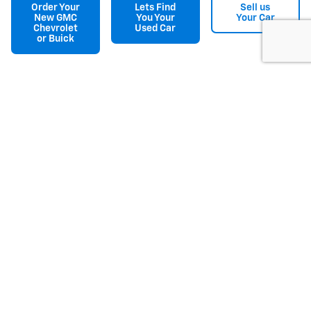
Order Your
Lets Find
Sell us
New GMC
You Your
Your Car
Chevrolet
Used Car
or Buick
Disclaimer: The Manufacturer’s Suggested Retail Price excludes tax, title,
license, dealer fees and optional equipment. Dealer sets final price.
1
Dealer Discount applied to everyone
Make an Inquiry
* Indicates a required field
First Name
*
Last Name
*