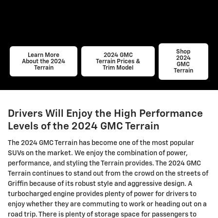
Shop
Learn More
2024 GMC
2024
About the 2024
Terrain Prices &
GMC
Terrain
Trim Model
Terrain
Drivers Will Enjoy the High Performance
Levels of the 2024 GMC Terrain
The 2024 GMC Terrain has become one of the most popular
SUVs on the market. We enjoy the combination of power,
performance, and styling the Terrain provides. The 2024 GMC
Terrain continues to stand out from the crowd on the streets of
Griffin because of its robust style and aggressive design. A
turbocharged engine provides plenty of power for drivers to
enjoy whether they are commuting to work or heading out on a
road trip. There is plenty of storage space for passengers to