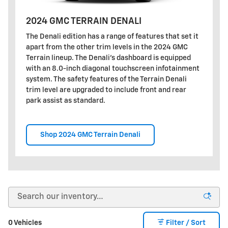
2024 GMC TERRAIN DENALI
The Denali edition has a range of features that set it
apart from the other trim levels in the 2024 GMC
Terrain lineup. The Denali's dashboard is equipped
with an 8.0-inch diagonal touchscreen infotainment
system. The safety features of the Terrain Denali
trim level are upgraded to include front and rear
park assist as standard.
Shop 2024 GMC Terrain Denali
0 Vehicles
Filter / Sort