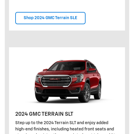
Shop 2024 GMC Terrain SLE
2024 GMC TERRAIN SLT
Step up to the 2024 Terrain SLT and enjoy added
high-end finishes, including heated front seats and