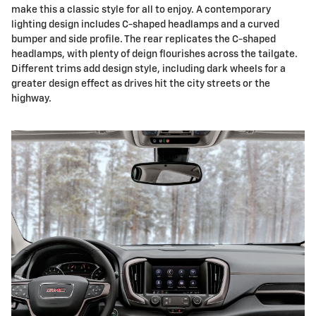
make this a classic style for all to enjoy. A contemporary
lighting design includes C-shaped headlamps and a curved
bumper and side profile. The rear replicates the C-shaped
headlamps, with plenty of deign flourishes across the tailgate.
Different trims add design style, including dark wheels for a
greater design effect as drives hit the city streets or the
highway.