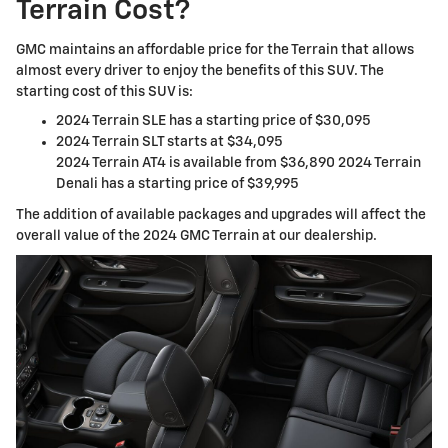
Terrain Cost?
GMC maintains an affordable price for the Terrain that allows
almost every driver to enjoy the benefits of this SUV. The
starting cost of this SUV is:
2024 Terrain SLE has a starting price of $30,095
2024 Terrain SLT starts at $34,095
2024 Terrain AT4 is available from $36,890 2024 Terrain
Denali has a starting price of $39,995
The addition of available packages and upgrades will affect the
overall value of the 2024 GMC Terrain at our dealership.