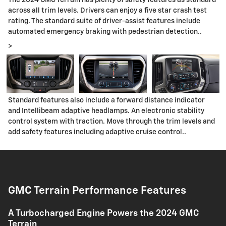
The 2024 GMC Terrain has plenty of safety features as standard
across all trim levels. Drivers can enjoy a five star crash test
rating. The standard suite of driver-assist features include
automated emergency braking with pedestrian detection..
>
Standard features also include a forward distance indicator
and Intellibeam adaptive headlamps. An electronic stability
control system with traction. Move through the trim levels and
add safety features including adaptive cruise control..
GMC Terrain Performance Features
A Turbocharged Engine Powers the 2024 GMC
Terrain