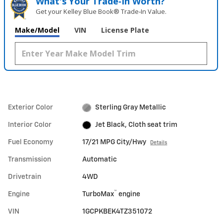
What's Your Trade‑In Worth?
Get your Kelley Blue Book® Trade‑In Value.
Make/Model
VIN
License Plate
Exterior Color
Sterling Gray Metallic
Interior Color
Jet Black, Cloth seat trim
Fuel Economy
17/21 MPG City/Hwy
Details
Transmission
Automatic
Drivetrain
4WD
™
Engine
TurboMax
engine
VIN
1GCPKBEK4TZ351072