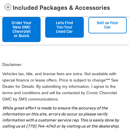
Included Packages & Accessories
Order Your
Lets Find
Sell us Your
New GMC
You Your
Car
Chevrolet
Used Car
or Buick
Disclaimer:
Vehicles tax, title, and license fees are extra. Not available with
special finance or lease offers. Price is subject to change*** See
Dealer for Details. By submitting my information, I agree to the
terms and conditions and will be contacted by Cronic Chevrolet
GMC by SMS communications.
While great effort is made to ensure the accuracy of the
information on this site, errors do occur so please verify
information with a customer service rep. This is easily done by
calling us at (770) 744-4740 or by visiting us at the dealership.