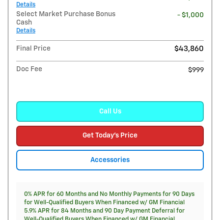
Details
Select Market Purchase Bonus
- $1,000
Cash
Details
Final Price
$43,860
Doc Fee
$999
Call Us
Get Today's Price
Accessories
0% APR for 60 Months and No Monthly Payments for 90 Days
for Well-Qualified Buyers When Financed w/ GM Financial
5.9% APR for 84 Months and 90 Day Payment Deferral for
Well-Qualified Buyers When Financed w/ GM Financial