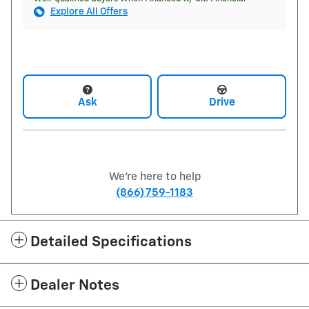
Explore All Offers
Ask
Drive
We're here to help
(866) 759-1183
Detailed Specifications
Dealer Notes