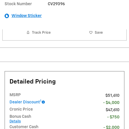
Stock Number
CV29396
Window Sticker
Track Price
Save
Detailed Pricing
MSRP
$51,610
1
Dealer Discount
- $4,000
Cronic Price
$47,610
Bonus Cash
- $750
Details
Customer Cash
- $2,000