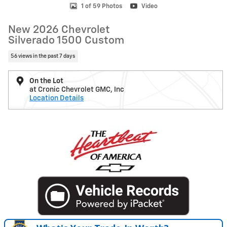
1 of 59 Photos
Video
New 2026 Chevrolet
Silverado 1500 Custom
56 views in the past 7 days
On the Lot
at Cronic Chevrolet GMC, Inc
Location Details