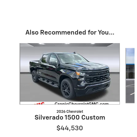
Also Recommended for You...
Slide 1 of 6
2026 Chevrolet
Silverado 1500 Custom
$44,530