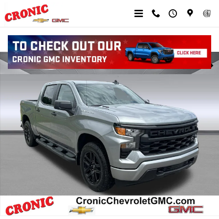
Skip to main content
New 2026 Chevrolet Silverado 1500 Custom Truck Photo 1 of 59
Shar